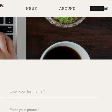
IN
NEWS
AROUND
en