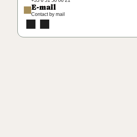
+33 6 51 50 06 21
E-mail
Contact by mail