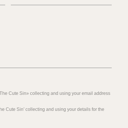
 «The Cute Sin» collecting and using your email address
e Cute Sin’ collecting and using your details for the