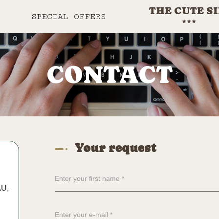
THE CUTE S
SPECIAL OFFERS
CONTACT
Your request
AU,