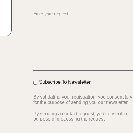
Subscribe To Newsletter
By validating your registration, you consent to
for the purpose of sending you our newsletter.
By sending a contact request, you consent to ‘Th
purpose of processing the request.