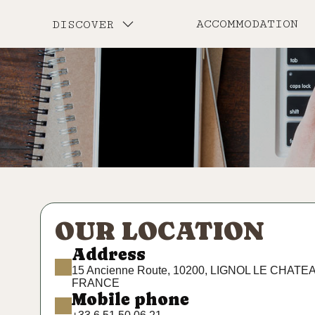
ACCOMMODATION
DISCOVER
OUR LOCATION
Address
15 Ancienne Route, 10200, LIGNOL LE CHATE
FRANCE
Mobile phone