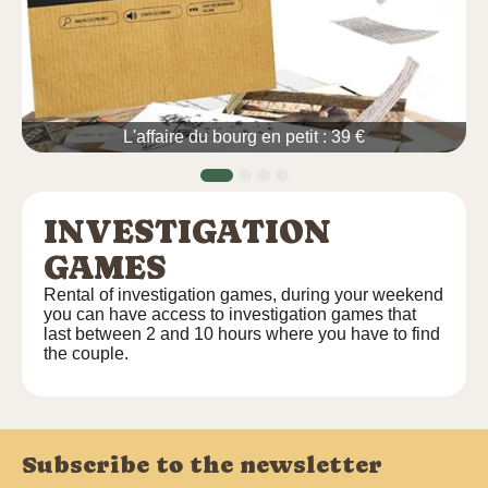
L'affaire du bourg en petit : 39 €
INVESTIGATION
GAMES
Rental of investigation games, during your weekend
you can have access to investigation games that
last between 2 and 10 hours where you have to find
the couple.
Subscribe to the newsletter