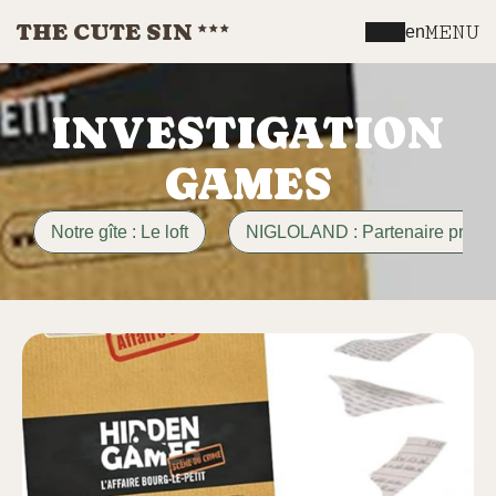
THE CUTE SIN
MENU
en
INVESTIGATION
GAMES
Notre gîte : Le loft
NIGLOLAND : Partenaire privili