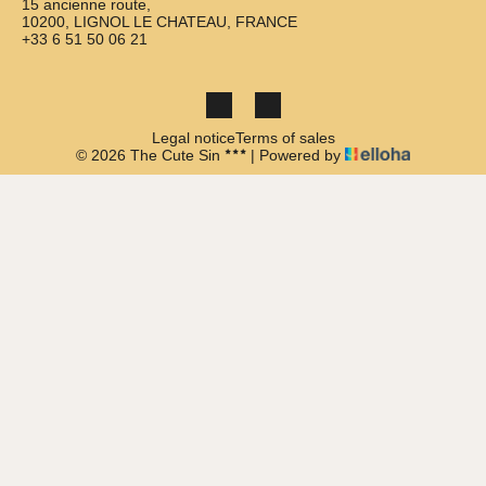
15 ancienne route,
10200, LIGNOL LE CHATEAU, FRANCE
+33 6 51 50 06 21
Legal notice
Terms of sales
© 2026 The Cute Sin
|
Powered by