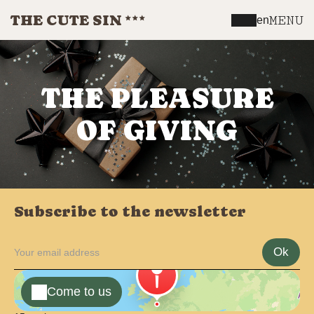
THE CUTE SIN
MENU
en
THE PLEASURE
OF GIVING
Subscribe to the newsletter
Ok
Come to us